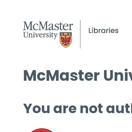
McMaster Univ
You are not aut