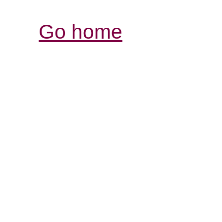
Go home