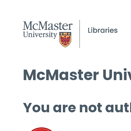
McMaster Univ
You are not aut