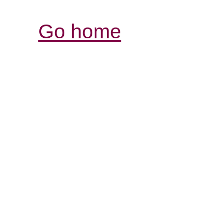
Go home