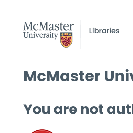
McMaster Univ
You are not aut