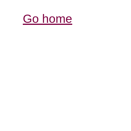
Go home