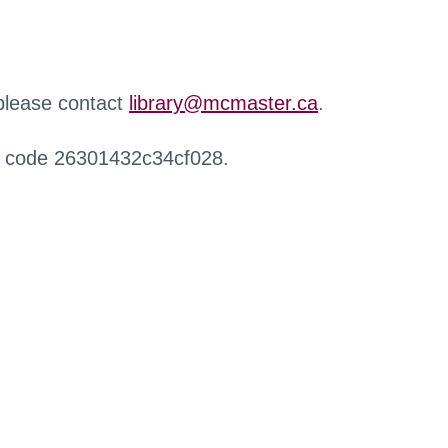
 please contact
library@mcmaster.ca
.
r code 26301432c34cf028.