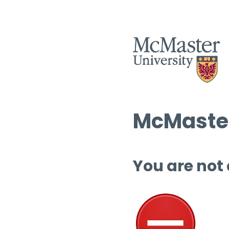
McMaster
You are not