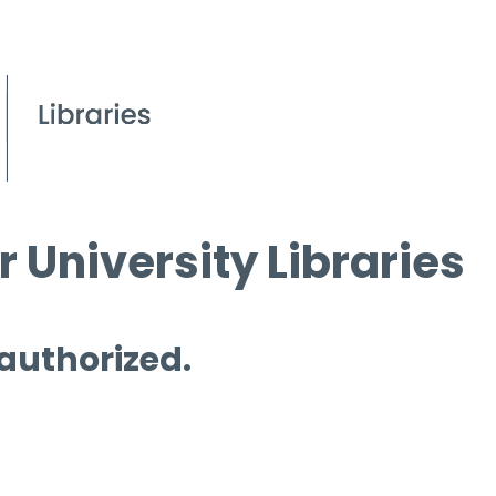
 University Libraries
 authorized.