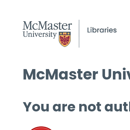
McMaster Univ
You are not aut