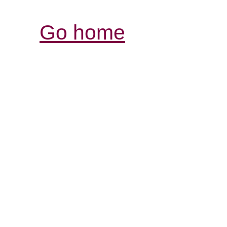
Go home