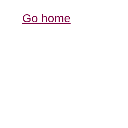
Go home