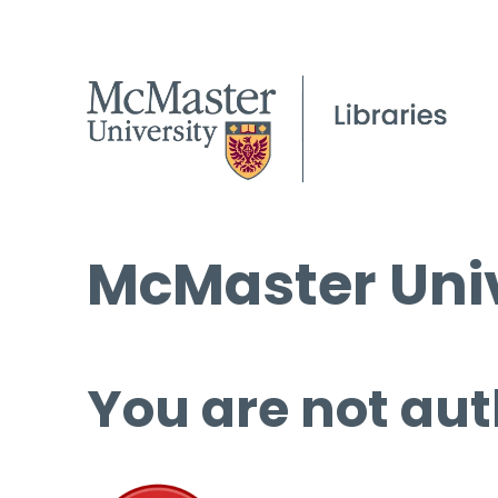
McMaster Univ
You are not aut