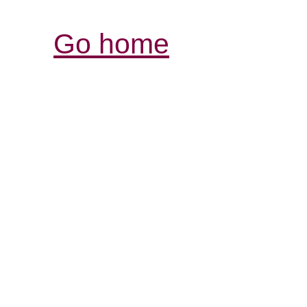
Go home