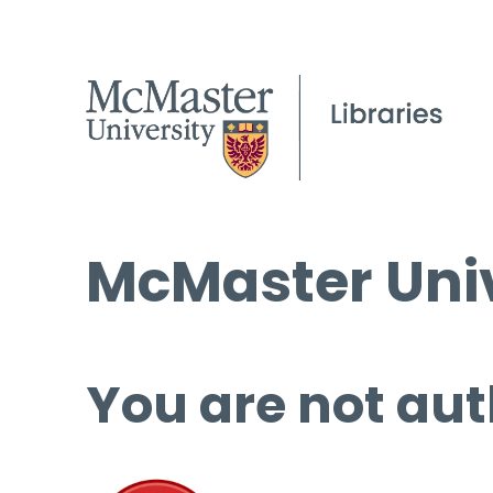
McMaster Univ
You are not aut