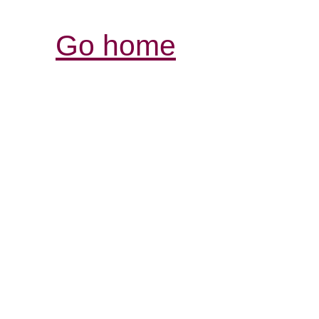
Go home