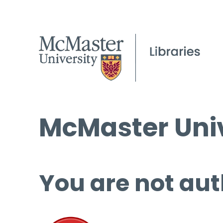
McMaster Univ
You are not aut