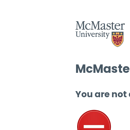
McMaster
You are not