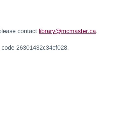
 please contact
library@mcmaster.ca
.
r code 26301432c34cf028.