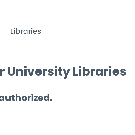
 University Libraries
 authorized.