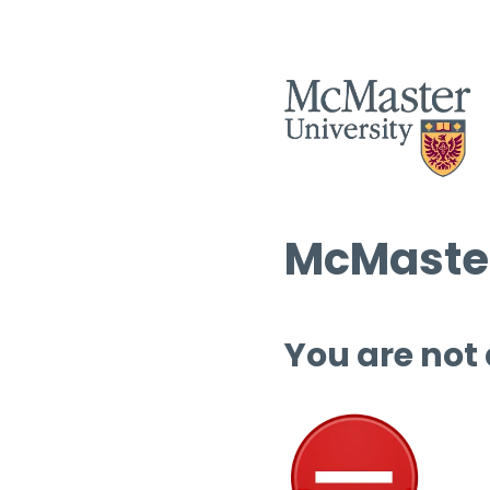
McMaster
You are not