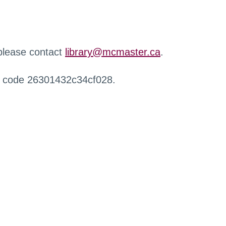
 please contact
library@mcmaster.ca
.
r code 26301432c34cf028.