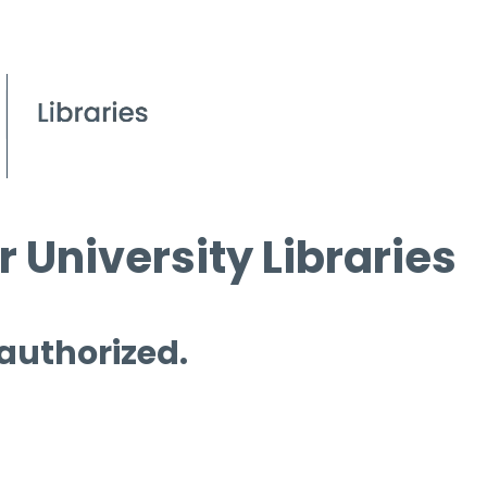
 University Libraries
 authorized.