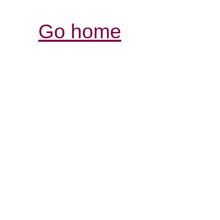
Go home