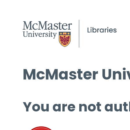
McMaster Univ
You are not aut