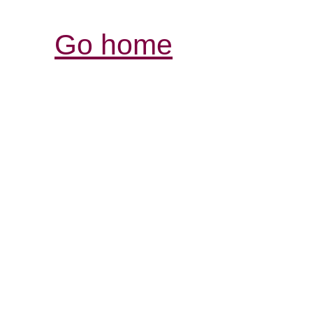
Go home