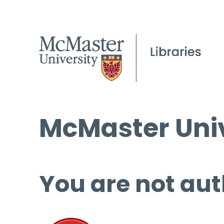
McMaster Univ
You are not aut