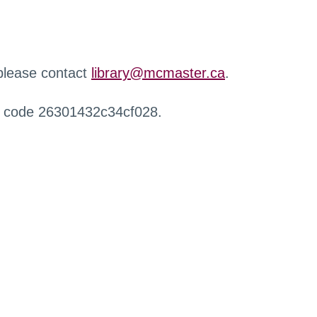
 please contact
library@mcmaster.ca
.
r code 26301432c34cf028.