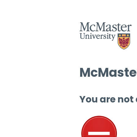
McMaster
You are not