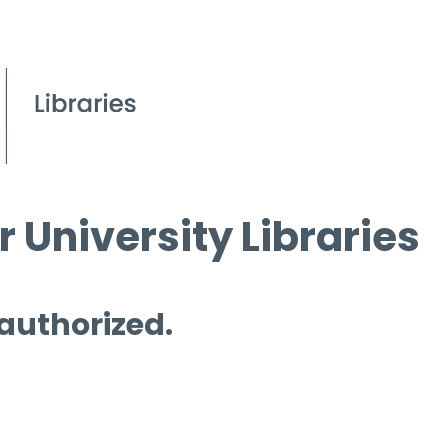
 University Libraries
 authorized.