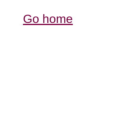
Go home