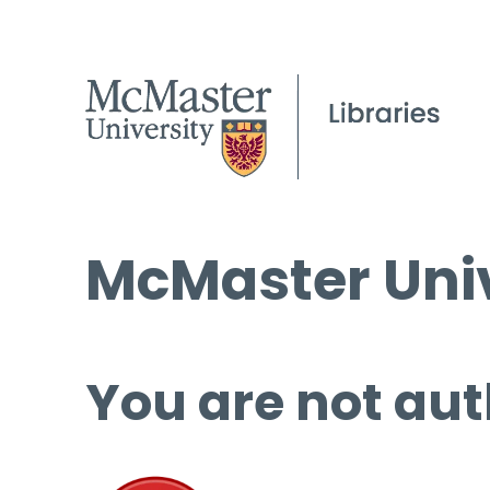
McMaster Univ
You are not aut