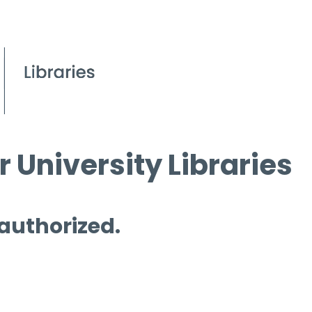
 University Libraries
 authorized.