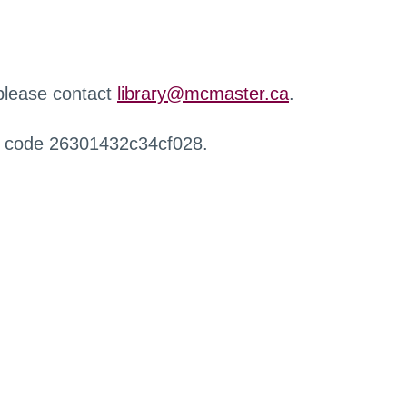
 please contact
library@mcmaster.ca
.
r code 26301432c34cf028.