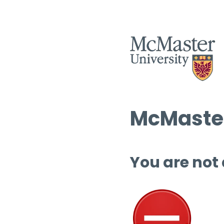
McMaster
You are not