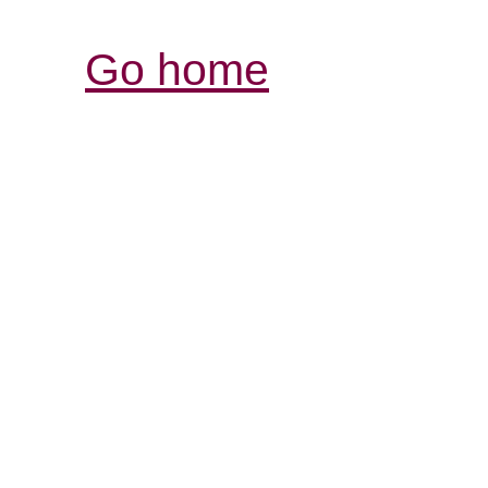
Go home