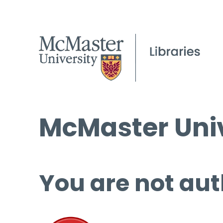
McMaster Univ
You are not aut