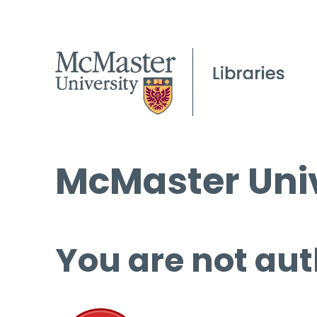
McMaster Univ
You are not aut