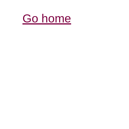
Go home