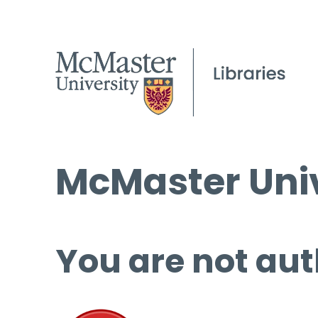
McMaster Univ
You are not aut