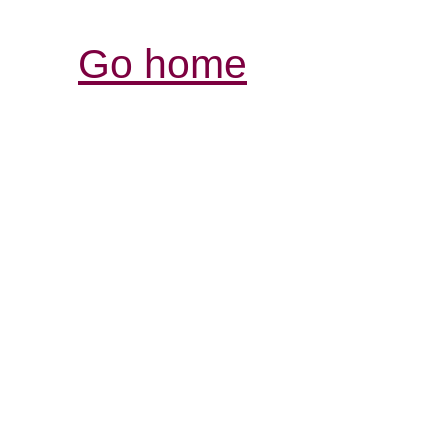
Go home