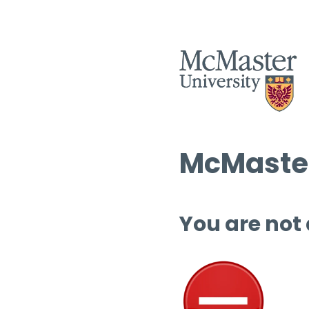
McMaster
You are not