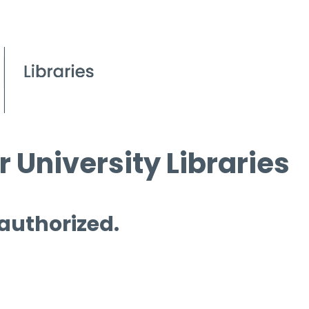
 University Libraries
 authorized.