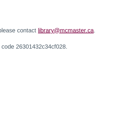
 please contact
library@mcmaster.ca
.
r code 26301432c34cf028.