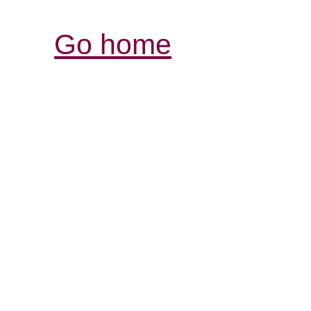
Go home