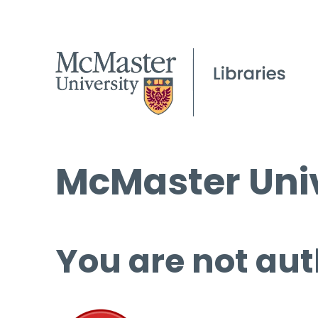
McMaster Univ
You are not aut