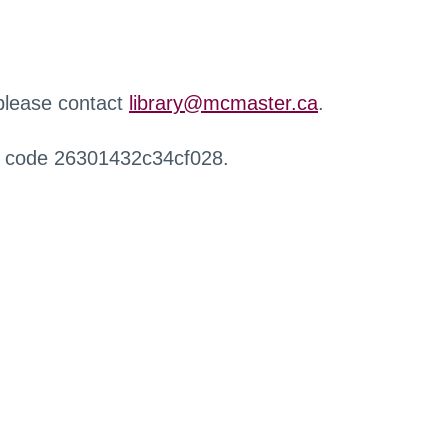
 please contact
library@mcmaster.ca
.
r code 26301432c34cf028.