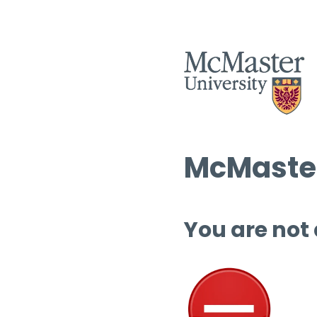
McMaster
You are not