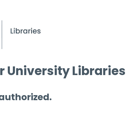
 University Libraries
 authorized.