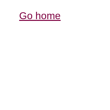
Go home