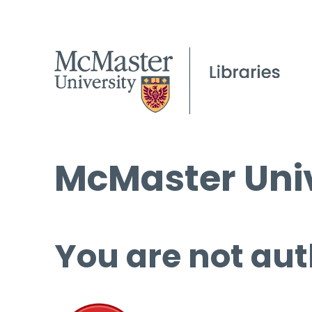
McMaster Univ
You are not aut