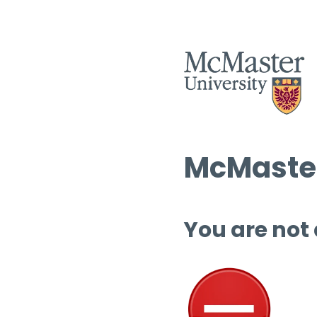
McMaster
You are not