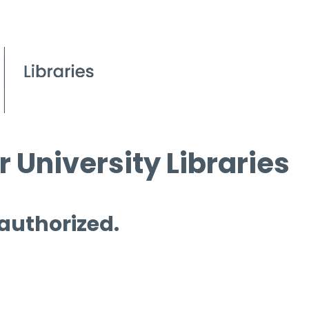
 University Libraries
 authorized.