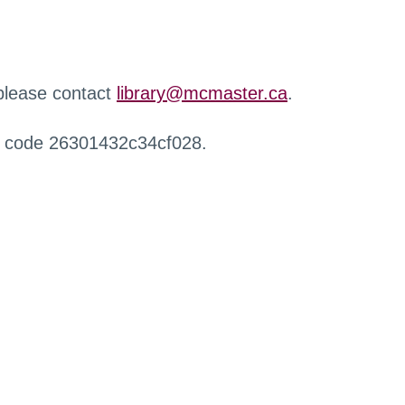
 please contact
library@mcmaster.ca
.
r code 26301432c34cf028.