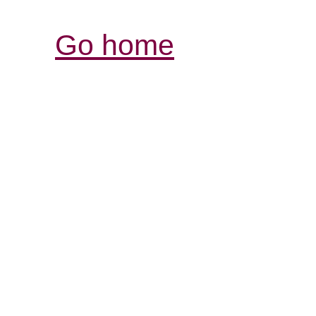
Go home