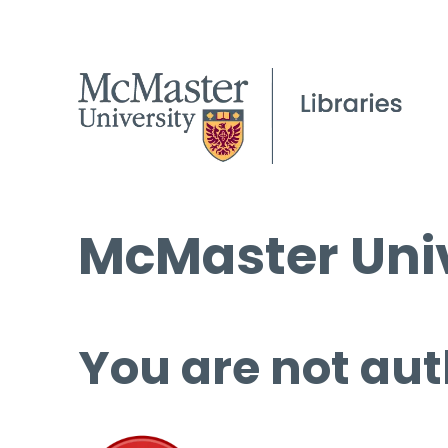
McMaster Univ
You are not aut