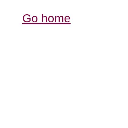
Go home