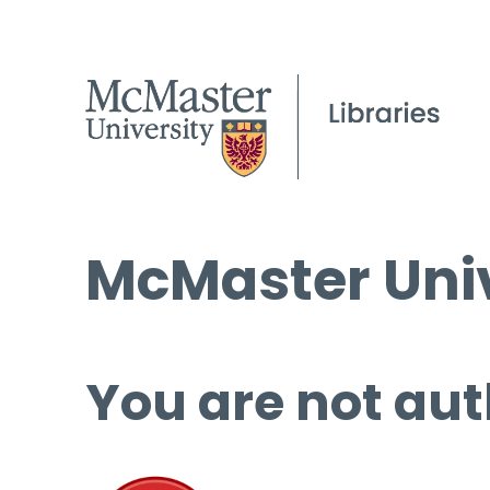
McMaster Univ
You are not aut