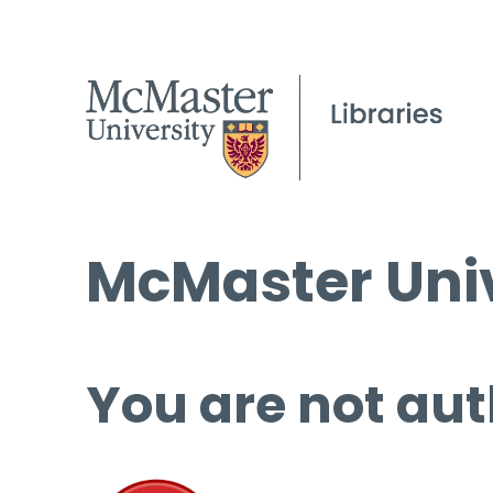
McMaster Univ
You are not aut