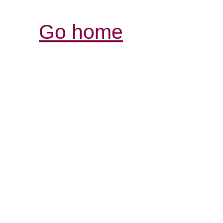
Go home