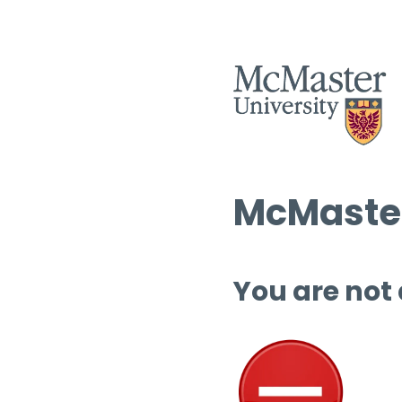
McMaster
You are not