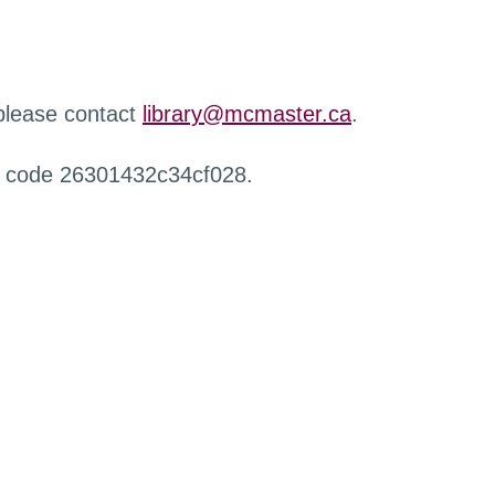
 please contact
library@mcmaster.ca
.
r code 26301432c34cf028.