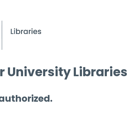
 University Libraries
 authorized.