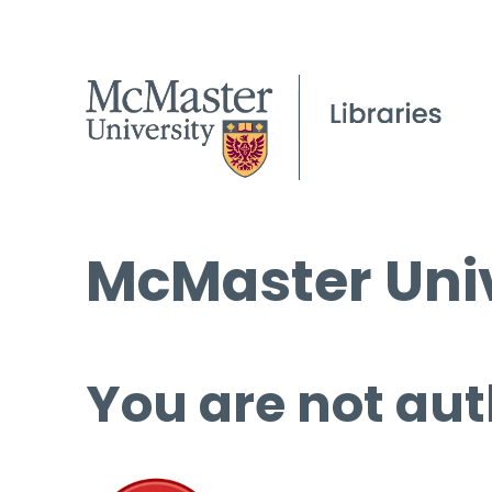
McMaster Univ
You are not aut