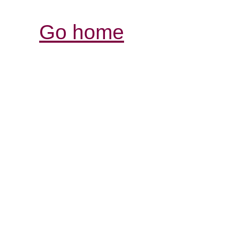
Go home