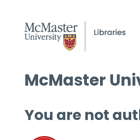
McMaster Univ
You are not aut