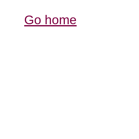
Go home