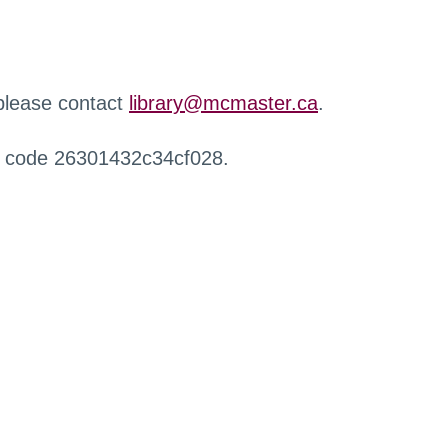
 please contact
library@mcmaster.ca
.
r code 26301432c34cf028.