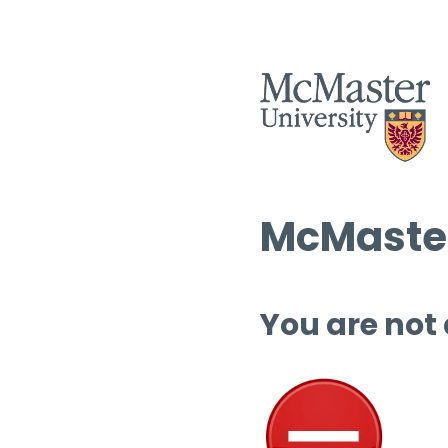
McMaster
You are not