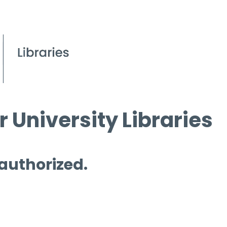
 University Libraries
 authorized.