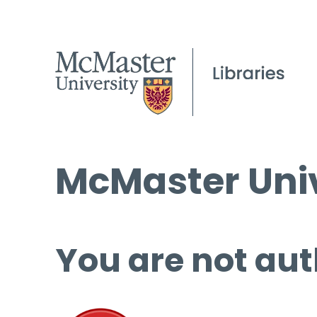
McMaster Univ
You are not aut