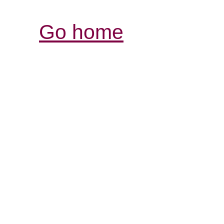
Go home