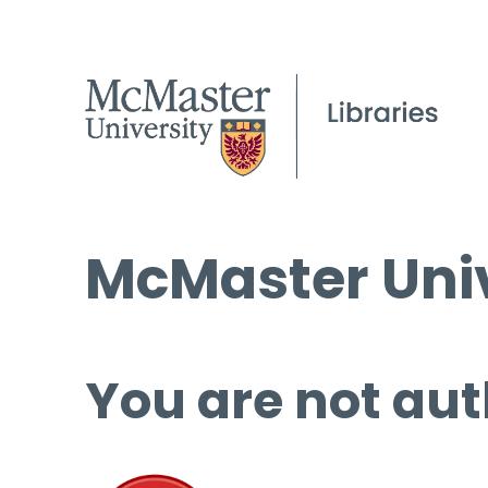
McMaster Univ
You are not aut