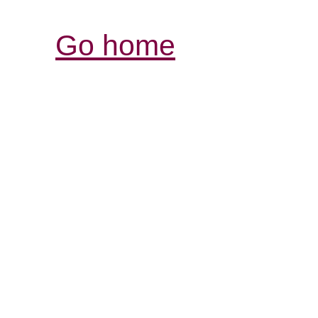
Go home