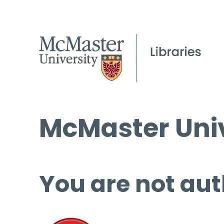
McMaster Univ
You are not aut