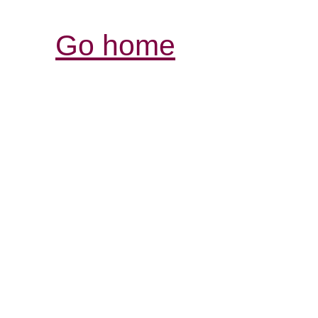
Go home