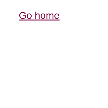
Go home