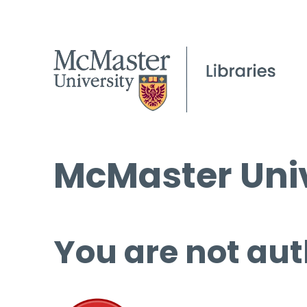
McMaster Univ
You are not aut