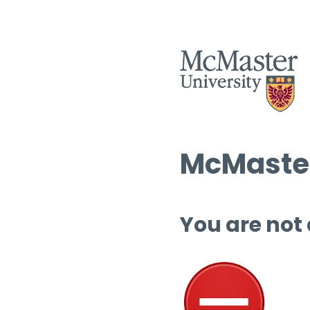
McMaster
You are not