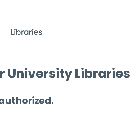
 University Libraries
 authorized.