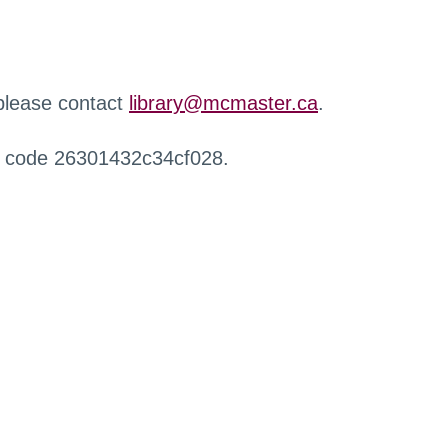
 please contact
library@mcmaster.ca
.
r code 26301432c34cf028.