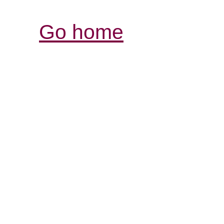
Go home