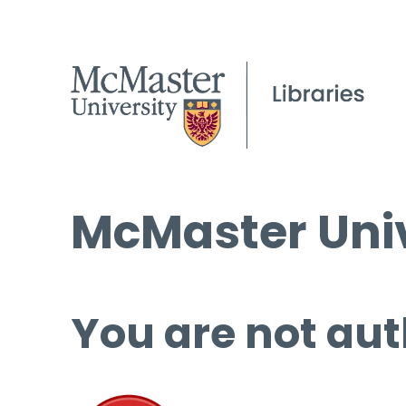
McMaster Univ
You are not aut