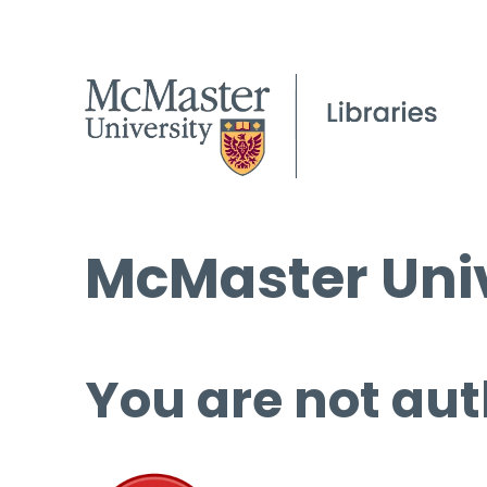
McMaster Univ
You are not aut