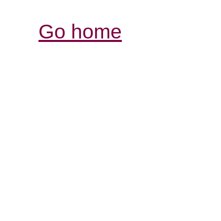
Go home