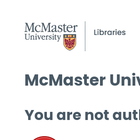
McMaster Univ
You are not aut