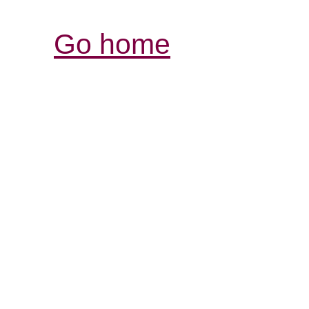
Go home