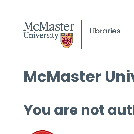
McMaster Univ
You are not aut