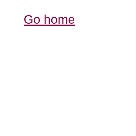
Go home