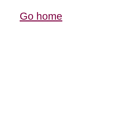
Go home