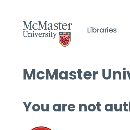
McMaster Univ
You are not aut