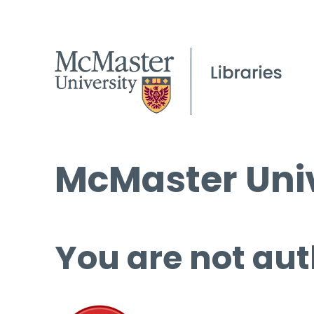
McMaster Univ
You are not aut