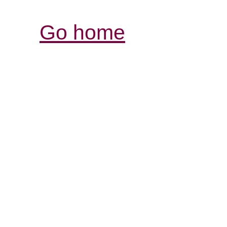
Go home