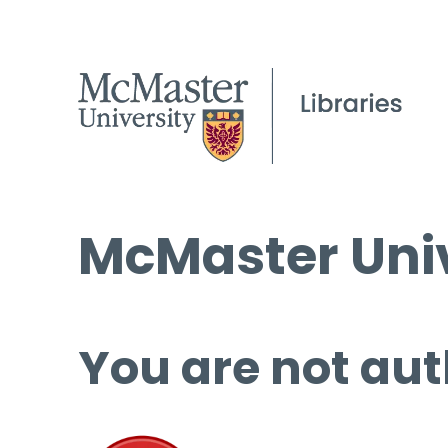
McMaster Univ
You are not aut