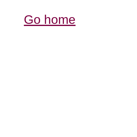
Go home