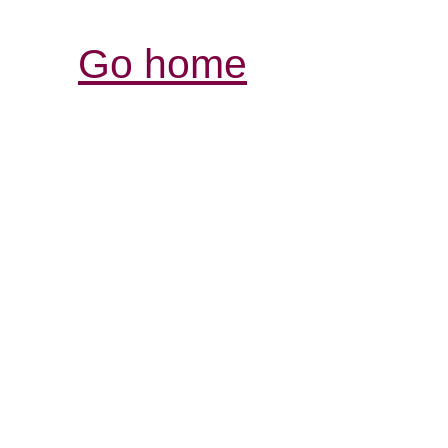
Go home