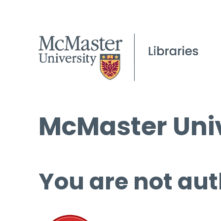
McMaster Univ
You are not aut