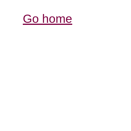
Go home