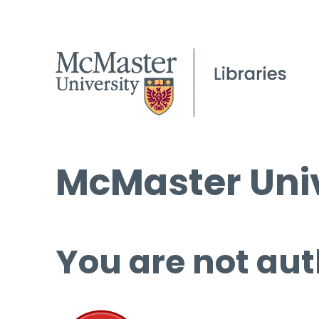
McMaster Univ
You are not aut