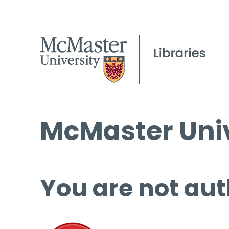
McMaster Univ
You are not aut