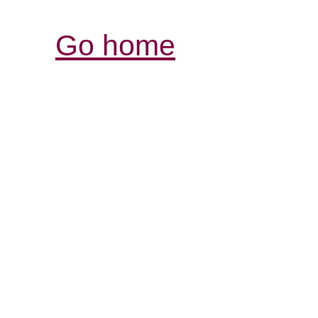
Go home