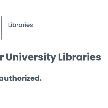
 University Libraries
 authorized.