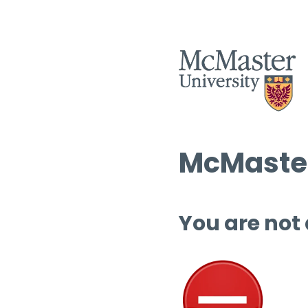
McMaster
You are not