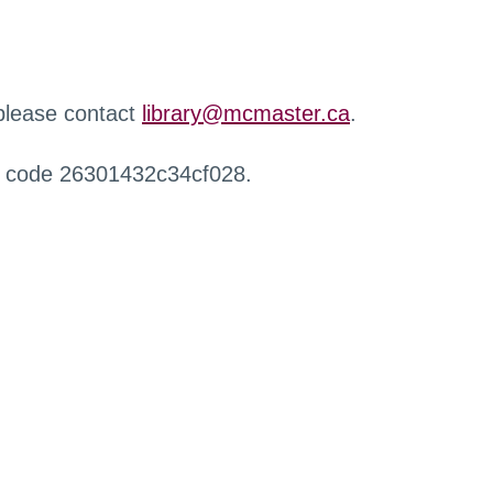
 please contact
library@mcmaster.ca
.
r code 26301432c34cf028.