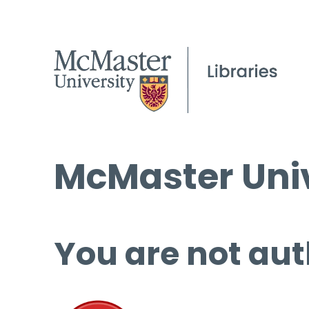
McMaster Univ
You are not aut