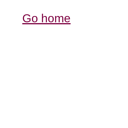
Go home