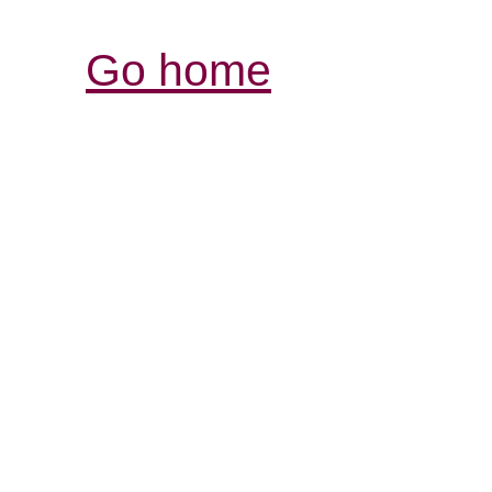
Go home