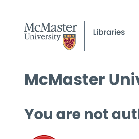
McMaster Univ
You are not aut