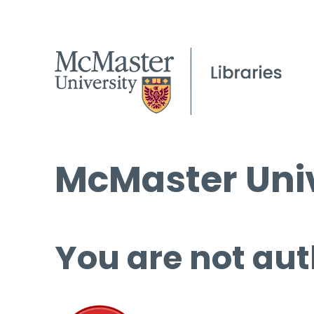
McMaster Univ
You are not aut