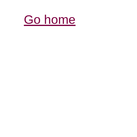
Go home