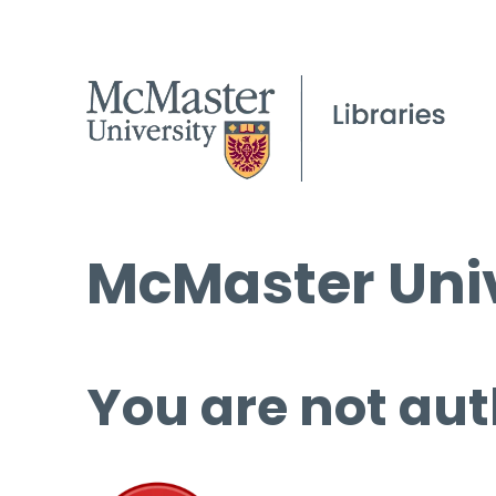
McMaster Univ
You are not aut