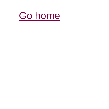
Go home